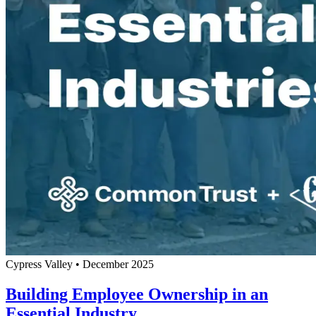
Cypress Valley
•
December 2025
Building Employee Ownership in an
Essential Industry