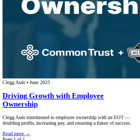
Clegg Auto
•
June 2025
Driving Growth with Employee
Ownership
Clegg Auto transitioned to employee ownership with an EOT —
doubling profits, increasing pay, and ensuring a future of success.
Read more →
Page 1 of 1