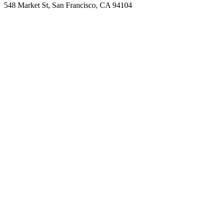
548 Market St, San Francisco, CA 94104