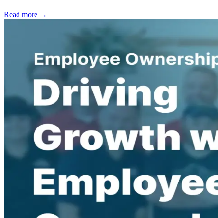
Read more →