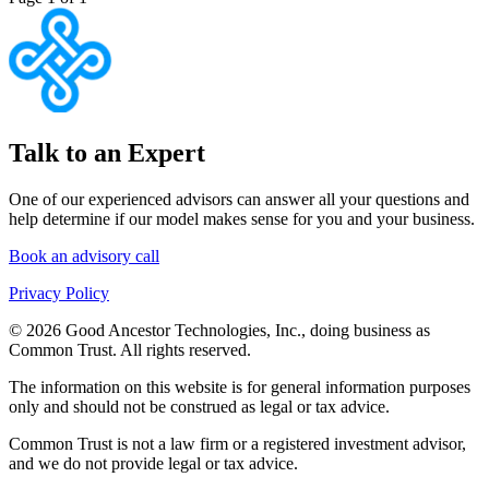
Talk to an Expert
One of our experienced advisors can answer all your questions and
help determine if our model makes sense for you and your business.
Book an advisory call
Privacy Policy
© 2026 Good Ancestor Technologies, Inc., doing business as
Common Trust. All rights reserved.
The information on this website is for general information purposes
only and should not be construed as legal or tax advice.
Common Trust is not a law firm or a registered investment advisor,
and we do not provide legal or tax advice.