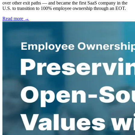
over other exit paths — and became the first SaaS company in the
U.S. to transition to 100% employee ownership through an EOT.
Read more →