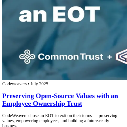
Codeweavers
•
July 2025
Preserving Open-Source Values with an
Employee Ownership Trust
CodeWeavers chose an EOT to exit on their terms — preserving
values, empowering employees, and building a future-ready
business.