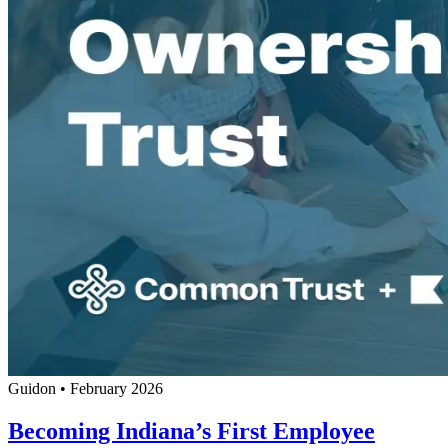
Guidon
•
February 2026
Becoming Indiana’s First Employee