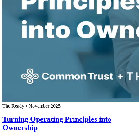
The Ready
•
November 2025
Turning Operating Principles into
Ownership