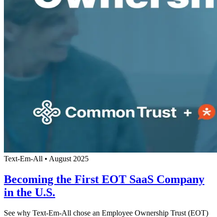
Text-Em-All
•
August 2025
Becoming the First EOT SaaS Company
in the U.S.
See why Text-Em-All chose an Employee Ownership Trust (EOT)