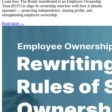
Learn how The Ready transitioned to an Employee Ownership
Trust (EOT) to align its ownership structure with how it already
operated — protecting independence, sharing profits, and
strengthening employee ownership.
Read more →