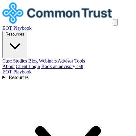
EOT Playbook
Resources
Case Studies
Blog
Webinars
Advisor Tools
About
Client Login
Book an advisory call
EOT Playbook
Resources