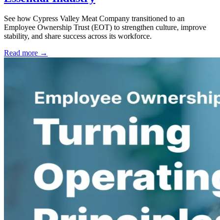
See how Cypress Valley Meat Company transitioned to an
Employee Ownership Trust (EOT) to strengthen culture, improve
stability, and share success across its workforce.
Read more →