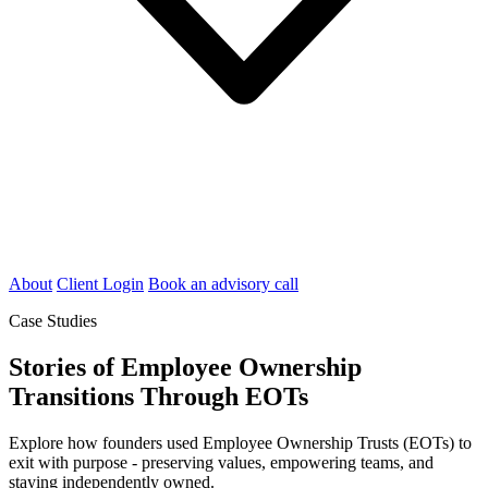
About
Client Login
Book an advisory call
Case Studies
Stories of Employee Ownership
Transitions Through EOTs
Explore how founders used Employee Ownership Trusts (EOTs) to
exit with purpose - preserving values, empowering teams, and
staying independently owned.