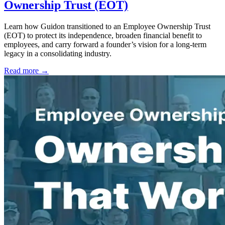
Ownership Trust (EOT)
Learn how Guidon transitioned to an Employee Ownership Trust
(EOT) to protect its independence, broaden financial benefit to
employees, and carry forward a founder’s vision for a long-term
legacy in a consolidating industry.
Read more →