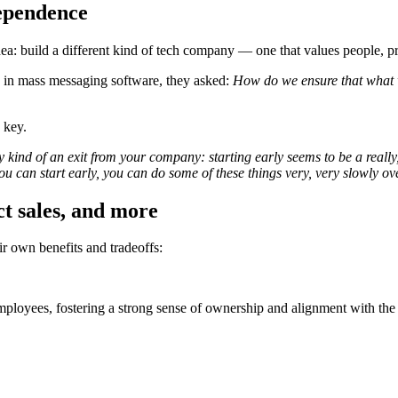
dependence
 build a different kind of tech company — one that values people, prio
le in mass messaging software, they asked:
How do we ensure that what w
 key.
ind of an exit from your company: starting early seems to be a really, 
 you can start early, you can do some of these things very, very slowl
t sales, and more
ir own benefits and tradeoffs:
mployees, fostering a strong sense of ownership and alignment with the