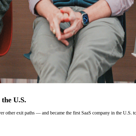
the U.S.
other exit paths — and became the first SaaS company in the U.S. t