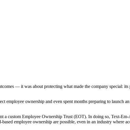
l outcomes — it was about protecting what made the company special: its
irect employee ownership and even spent months preparing to launch an
ment a custom Employee Ownership Trust (EOT). In doing so, Text-Em
based employee ownership are possible, even in an industry where acq