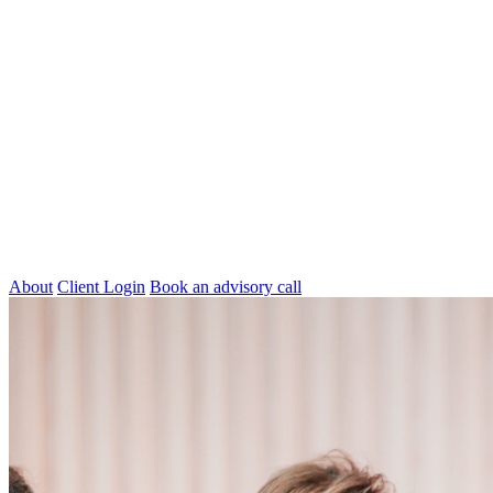
About
Client Login
Book an advisory call