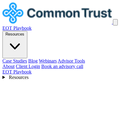
EOT Playbook
Resources
Case Studies
Blog
Webinars
Advisor Tools
About
Client Login
Book an advisory call
EOT Playbook
Resources