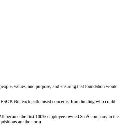
 people, values, and purpose, and ensuring that foundation would
 ESOP. But each path raised concerns, from limiting who could
-All became the first 100% employee-owned SaaS company in the
uisitions are the norm.