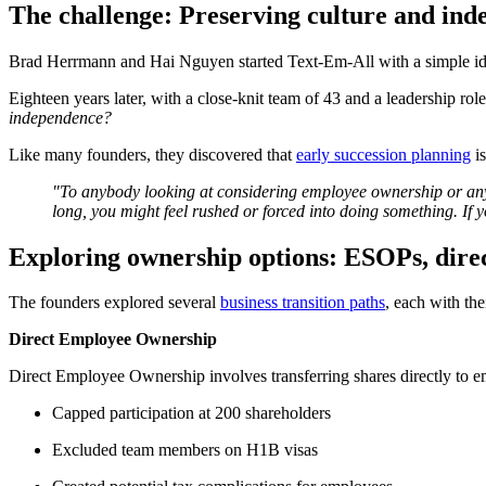
The challenge: Preserving culture and in
Brad Herrmann and Hai Nguyen started Text-Em-All with a simple idea:
Eighteen years later, with a close-knit team of 43 and a leadership ro
independence?
Like many founders, they discovered that
early succession planning
is
"To anybody looking at considering employee ownership or any k
long, you might feel rushed or forced into doing something. If
Exploring ownership options: ESOPs, direc
The founders explored several
business transition paths
, each with the
Direct Employee Ownership
Direct Employee Ownership involves transferring shares directly to e
Capped participation at 200 shareholders
Excluded team members on H1B visas