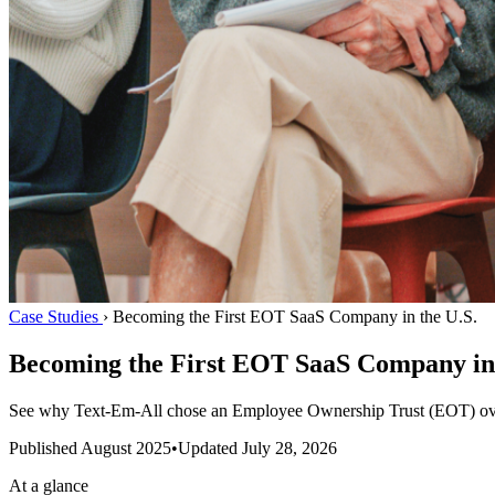
Case Studies
›
Becoming the First EOT SaaS Company in the U.S.
Becoming the First EOT SaaS Company in 
See why Text-Em-All chose an Employee Ownership Trust (EOT) over 
Published
August 2025
•
Updated
July 28, 2026
At a glance