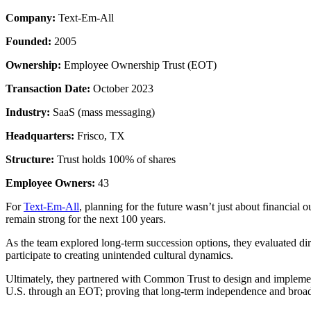
Company:
Text-Em-All
Founded:
2005
Ownership:
Employee Ownership Trust (EOT)
Transaction Date:
October 2023
Industry:
SaaS (mass messaging)
Headquarters:
Frisco, TX
Structure:
Trust holds 100% of shares
Employee Owners:
43
For
Text-Em-All
, planning for the future wasn’t just about financia
remain strong for the next 100 years.
As the team explored long-term succession options, they evaluated d
participate to creating unintended cultural dynamics.
Ultimately, they partnered with Common Trust to design and imple
U.S. through an EOT; proving that long-term independence and broad-