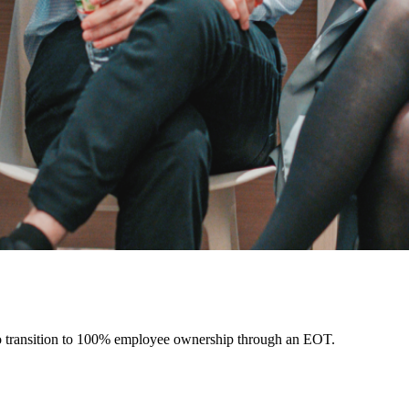
o transition to 100% employee ownership through an EOT.