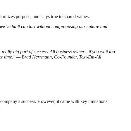
ritizes purpose, and stays true to shared values.
e’ve built can last without compromising our culture and
really big part of success
.
All business owners, if you wait too
y over time." — Brad Herrmann, Co-Founder, Text-Em-All
 company’s success. However, it came with key limitations: