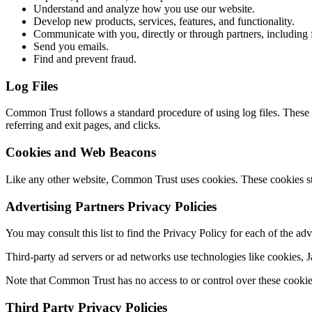
Understand and analyze how you use our website.
Develop new products, services, features, and functionality.
Communicate with you, directly or through partners, including 
Send you emails.
Find and prevent fraud.
Log Files
Common Trust follows a standard procedure of using log files. These f
referring and exit pages, and clicks.
Cookies and Web Beacons
Like any other website, Common Trust uses cookies. These cookies stor
Advertising Partners Privacy Policies
You may consult this list to find the Privacy Policy for each of the a
Third-party ad servers or ad networks use technologies like cookies,
Note that Common Trust has no access to or control over these cookies 
Third Party Privacy Policies