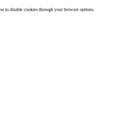
ose to disable cookies through your browser options.