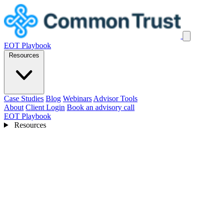
EOT Playbook
Resources
Case Studies
Blog
Webinars
Advisor Tools
About
Client Login
Book an advisory call
EOT Playbook
Resources