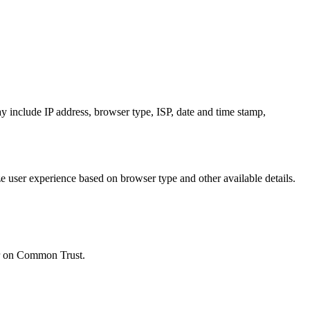
y include IP address, browser type, ISP, date and time stamp,
e user experience based on browser type and other available details.
ear on Common Trust.