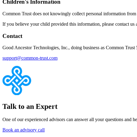
Children's Information
Common Trust does not knowingly collect personal information from c
If you believe your child provided this information, please contact us
Contact
Good Ancestor Technologies, Inc., doing business as Common Trust 
support@common-trust.com
Talk to an Expert
One of our experienced advisors can answer all your questions and he
Book an advisory call