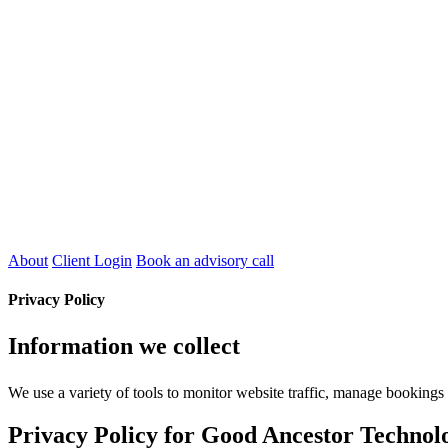
About
Client Login
Book an advisory call
Privacy Policy
Information we collect
We use a variety of tools to monitor website traffic, manage booking
Privacy Policy for Good Ancestor Technolo