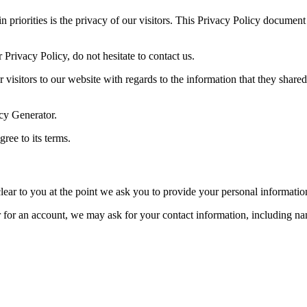
iorities is the privacy of our visitors. This Privacy Policy document c
Privacy Policy, do not hesitate to contact us.
or visitors to our website with regards to the information that they shar
icy Generator.
ree to its terms.
lear to you at the point we ask you to provide your personal informatio
er for an account, we may ask for your contact information, including