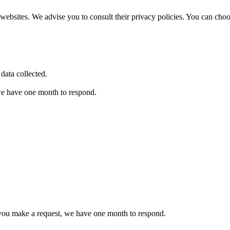
websites. We advise you to consult their privacy policies. You can cho
data collected.
 we have one month to respond.
If you make a request, we have one month to respond.