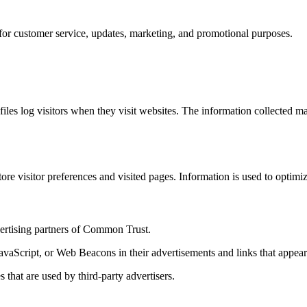
for customer service, updates, marketing, and promotional purposes.
iles log visitors when they visit websites. The information collected ma
e visitor preferences and visited pages. Information is used to optimiz
dvertising partners of Common Trust.
 JavaScript, or Web Beacons in their advertisements and links that app
that are used by third-party advertisers.