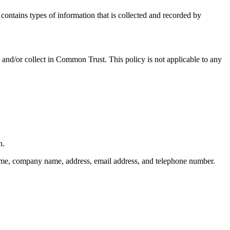
ontains types of information that is collected and recorded by
ed and/or collect in Common Trust. This policy is not applicable to any
n.
 name, company name, address, email address, and telephone number.