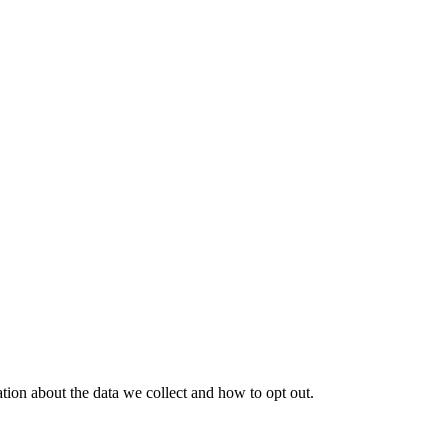
tion about the data we collect and how to opt out.