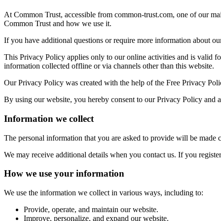
At Common Trust, accessible from common-trust.com, one of our main pr
Common Trust and how we use it.
If you have additional questions or require more information about our 
This Privacy Policy applies only to our online activities and is valid f
information collected offline or via channels other than this website.
Our Privacy Policy was created with the help of the Free Privacy Pol
By using our website, you hereby consent to our Privacy Policy and ag
Information we collect
The personal information that you are asked to provide will be made c
We may receive additional details when you contact us. If you regist
How we use your information
We use the information we collect in various ways, including to:
Provide, operate, and maintain our website.
Improve, personalize, and expand our website.