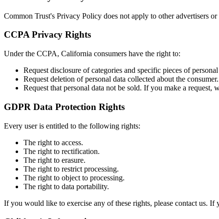
Common Trust's Privacy Policy does not apply to other advertisers or 
CCPA Privacy Rights
Under the CCPA, California consumers have the right to:
Request disclosure of categories and specific pieces of personal 
Request deletion of personal data collected about the consumer.
Request that personal data not be sold. If you make a request,
GDPR Data Protection Rights
Every user is entitled to the following rights:
The right to access.
The right to rectification.
The right to erasure.
The right to restrict processing.
The right to object to processing.
The right to data portability.
If you would like to exercise any of these rights, please contact us. 