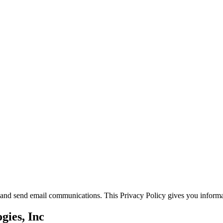
s and send email communications. This Privacy Policy gives you informa
gies, Inc