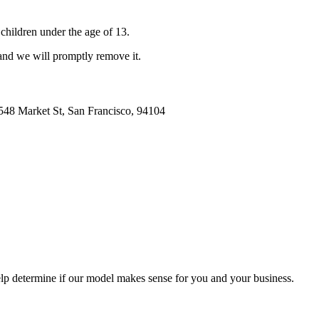
hildren under the age of 13.
 and we will promptly remove it.
548 Market St, San Francisco, 94104
lp determine if our model makes sense for you and your business.